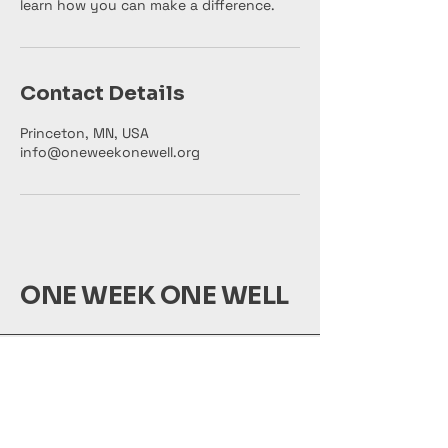
learn how you can make a difference.
Contact Details
Princeton, MN, USA
info@oneweekonewell.org
ONE WEEK ONE WELL
info@oneweekonewell.org