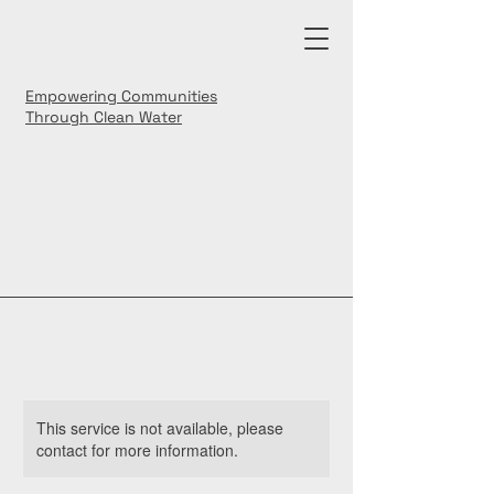
Empowering Communities
Through Clean Water
This service is not available, please
contact for more information.