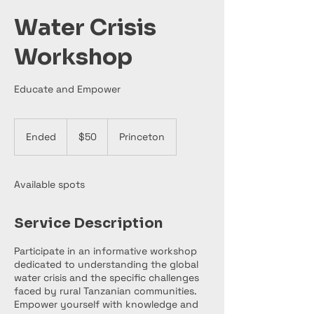
Water Crisis
Workshop
Educate and Empower
50
US
Ended
E
$50
Princeton
dollars
n
d
e
Available spots
d
Service Description
Participate in an informative workshop
dedicated to understanding the global
water crisis and the specific challenges
faced by rural Tanzanian communities.
Empower yourself with knowledge and