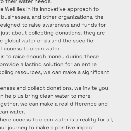
o their water needs.

Well lies in its innovative approach to 
 businesses, and other organizations, the 
esigned to raise awareness and funds for 
just about collecting donations; they are 
 global water crisis and the specific 
 access to clean water.

 is to raise enough money during these 
rovide a lasting solution for an entire 
ling resources, we can make a significant 
reness and collect donations, we invite you 
can help us bring clean water to more 
gether, we can make a real difference and 
an water.

re access to clean water is a reality for all, 
n our journey to make a positive impact 