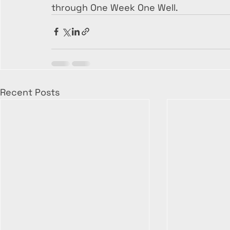
through One Week One Well.
Recent Posts