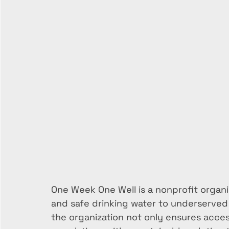
One Week One Well is a nonprofit organiz
and safe drinking water to underserved 
the organization not only ensures acces