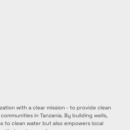
ation with a clear mission - to provide clean 
communities in Tanzania. By building wells, 
s to clean water but also empowers local 