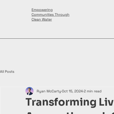
Empowering
Communities Through
Clean Water
All Posts
Ryan McCarty
Oct 15, 2024
2 min read
Transforming Liv