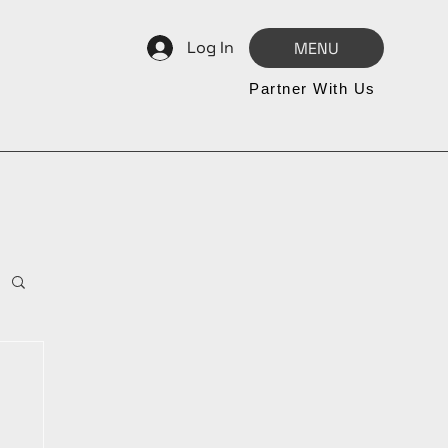
Log In
MENU
Partner With Us