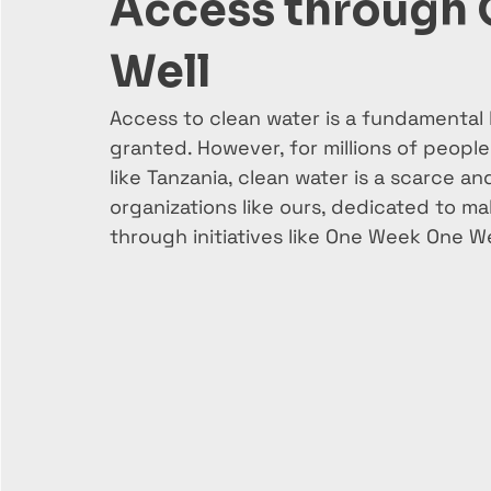
Access through
Well
Access to clean water is a fundamental 
granted. However, for millions of people 
like Tanzania, clean water is a scarce an
organizations like ours, dedicated to mak
through initiatives like One Week One We