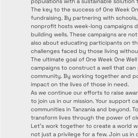
populations with a sustainable solution t
The key to the success of One Week One 
fundraising. By partnering with schools,
nonprofit hosts week-long campaigns d
building wells. These campaigns are not 
also about educating participants on the
challenges faced by those living without
The ultimate goal of One Week One Well
campaigns to construct a well that can p
community. By working together and poo
impact on the lives of those in need.

As we continue our efforts to raise awa
to join us in our mission. Your support 
communities in Tanzania and beyond. To
transform lives through the power of cle
Let's work together to create a world whe
not just a privilege for a few. Join us i