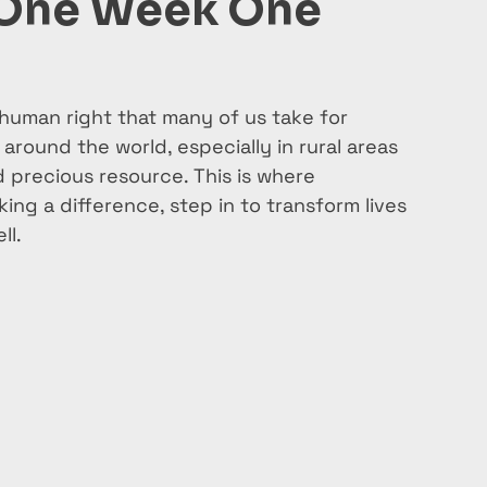
 One Week One
human right that many of us take for 
around the world, especially in rural areas 
d precious resource. This is where 
ing a difference, step in to transform lives 
ll.