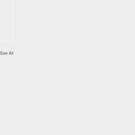
See All