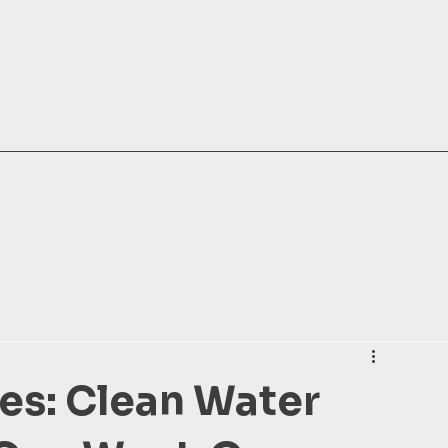
es: Clean Water