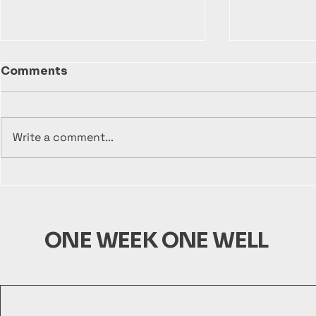
Comments
Write a comment...
Sustainable Solutions:
Empower R
Building Wells with One
Communit
Week One Well
One Well
ONE WEEK ONE WELL